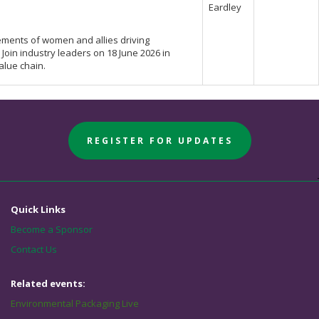
Eardley
ments of women and allies driving
 Join industry leaders on 18 June 2026 in
alue chain.
REGISTER FOR UPDATES
Quick Links
Become a Sponsor
Contact Us
Related events:
Environmental Packaging Live