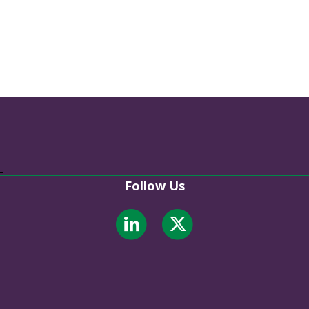
Follow Us