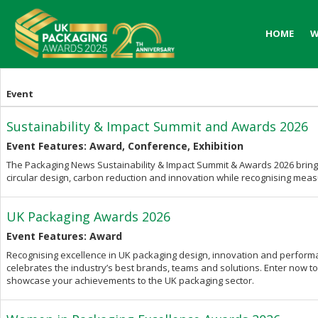
HOME
HOME
W
W
Event
Sustainability & Impact Summit and Awards 2026
Event Features: Award, Conference, Exhibition
The Packaging News Sustainability & Impact Summit & Awards 2026 bring
circular design, carbon reduction and innovation while recognising mea
UK Packaging Awards 2026
Event Features: Award
Recognising excellence in UK packaging design, innovation and perfor
celebrates the industry’s best brands, teams and solutions. Enter now 
showcase your achievements to the UK packaging sector.