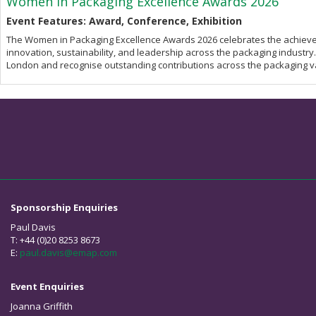
Women in Packaging Excellence Awards 2026
Event Features: Award, Conference, Exhibition
The Women in Packaging Excellence Awards 2026 celebrates the achieve
innovation, sustainability, and leadership across the packaging industry.
London and recognise outstanding contributions across the packaging v
Sponsorship Enquiries
Paul Davis
T: +44 (0)20 8253 8673
E:
paul.davis@emap.com
Event Enquiries
Joanna Griffith