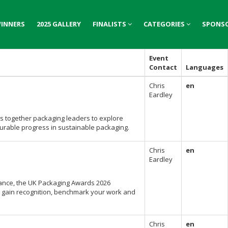
INNERS
INNERS
2025 GALLERY
2025 GALLERY
FINALISTS
FINALISTS
CATEGORIES
CATEGORIES
SPONS
SPONS
Event
Contact
Languages
Chris
en
Eardley
s together packaging leaders to explore
surable progress in sustainable packaging.
Chris
en
Eardley
mance, the UK Packaging Awards 2026
to gain recognition, benchmark your work and
Chris
en