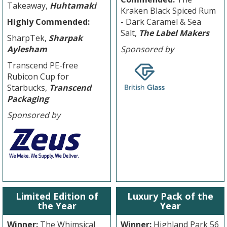
Takeaway,
Huhtamaki
Kraken Black Spiced Rum
Highly Commended:
- Dark Caramel & Sea
Salt,
The Label Makers
SharpTek,
Sharpak
Aylesham
Sponsored by
Transcend PE-free
Rubicon Cup for
Starbucks,
Transcend
Packaging
Sponsored by
Limited Edition of
Luxury Pack of the
the Year
Year
Winner:
The Whimsical
Winner:
Highland Park 56