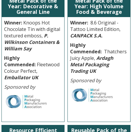
Metal Pack of the
Metal Pack of the
Year: Decorative &
Year: High Volume
General Line
Food & Beverage
Winner:
Knoops Hot
Winner:
8.6 Original -
Chocolate Tin with digital
Tattoo Limited Edition,
textured emboss,
P.
CANPACK S.A.
Wilkinson Containers &
Highly
William Say
Commended:
Thatchers
Highly
Juicy Apple,
Ardagh
Commended:
Fleetwood
Metal Packaging
Colour Perfect,
Trading UK
Emballator UK
Sponsored by
Sponsored by
Resource Efficient
Reusable Pack of the