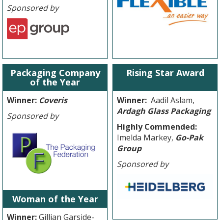
Sponsored by
Packaging Company
Rising Star Award
of the Year
Winner:
Coveris
Winner:
Aadil Aslam,
Ardagh Glass Packaging
Sponsored by
Highly Commended:
Imelda Markey,
Go-Pak
Group
Sponsored by
Woman of the Year
Winner:
Gillian Garside-