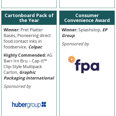
Cartonboard Pack of
Consumer
the Year
Convenience Award
Winner:
Pret Platter
Winner:
Splashstop,
EP
Bases, Pioneering direct
Group
food contact inks in
Sponsored by
foodservice,
Colpac
Highly Commended:
AG
Barr Irn Bru – Cap-It™
Clip-Style Multipack
Carton,
Graphic
Packaging International
Sponsored by