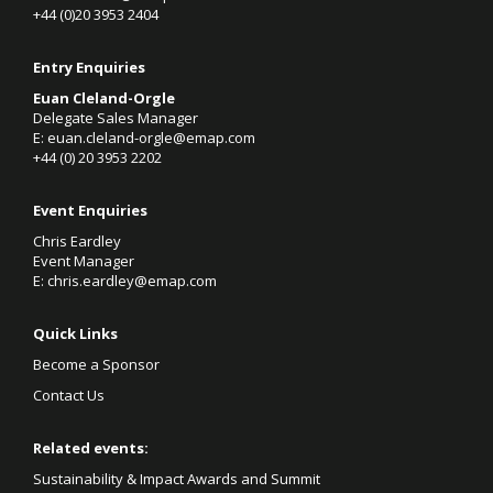
+44 (0)20 3953 2404
Entry Enquiries
Euan Cleland-Orgle
Delegate Sales Manager
E:
euan.cleland-orgle@emap.com
+44 (0)
20 3953 2202
Event Enquiries
Chris Eardley
Event Manager
E:
chris.eardley@emap.com
Quick Links
Become a Sponsor
Contact Us
Related events:
Sustainability & Impact Awards and Summit