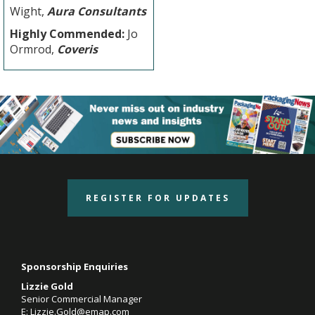
Wight,
Aura Consultants
Highly Commended:
Jo
Ormrod,
Coveris
REGISTER FOR UPDATES
Sponsorship Enquiries
Lizzie Gold
Senior Commercial Manager
E:
Lizzie.Gold@emap.com