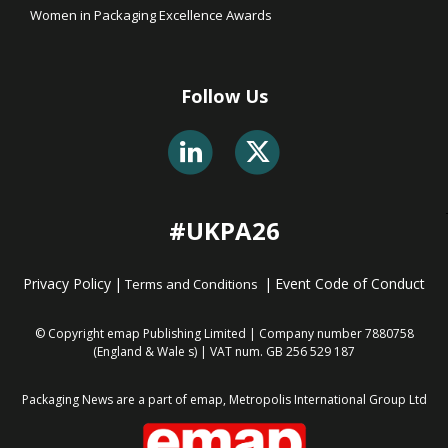
Women in Packaging Excellence Awards
Follow Us
#UKPA26
Privacy Policy
|
|
Event Code of Conduct
Terms and Conditions
© Copyright emap Publishing Limited | Company number 7880758
(England & Wale
s) | VAT num. GB 256 529 187
Packaging News are a part of emap, Metropolis International Group Ltd