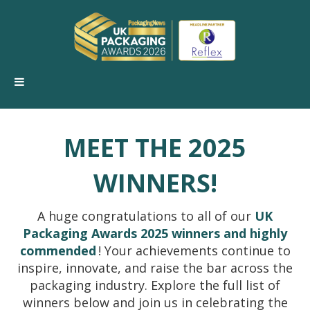
MEET THE 2025
WINNERS!
A huge congratulations to all of our
UK
Packaging Awards 2025 winners and highly
commended
! Your achievements continue to
inspire, innovate, and raise the bar across the
packaging industry. Explore the full list of
winners below and join us in celebrating the