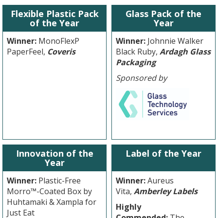
Flexible Plastic Pack
Glass Pack of the
of the Year
Year
Winner:
MonoFlexP
Winner:
Johnnie Walker
PaperFeel,
Coveris
Black Ruby,
Ardagh Glass
Packaging
Sponsored by
Innovation of the
Label of the Year
Year
Winner:
Plastic-Free
Winner:
Aureus
Morro™-Coated Box by
Vita,
Amberley Labels
Huhtamaki & Xampla for
Highly
Just Eat
Commended:
The