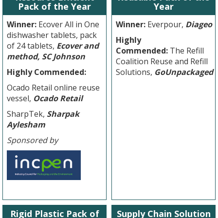
Pack of the Year
Year
Winner:
Ecover All in One
Winner:
Everpour,
Diageo
dishwasher tablets, pack
Highly
of 24 tablets,
Ecover and
Commended:
The Refill
method, SC Johnson
Coalition Reuse and Refill
Highly Commended:
Solutions,
GoUnpackaged
Ocado Retail online reuse
vessel,
Ocado Retail
SharpTek,
Sharpak
Aylesham
Sponsored by
Rigid Plastic Pack of
Supply Chain Solution