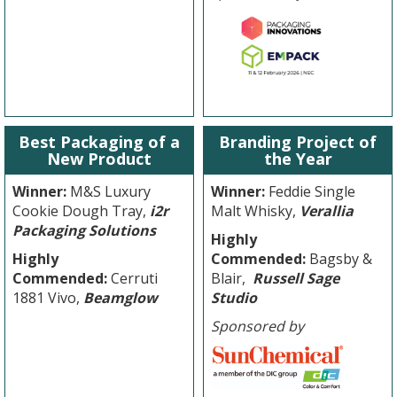
Best Packaging of a
Branding Project of
New Product
the Year
Winner:
M&S Luxury
Winner:
Feddie Single
Cookie Dough Tray,
i2r
Malt Whisky,
Verallia
Packaging Solutions
Highly
Highly
Commended:
Bagsby &
Commended:
Cerruti
Blair,
Russell Sage
1881 Vivo,
Beamglow
Studio
Sponsored by