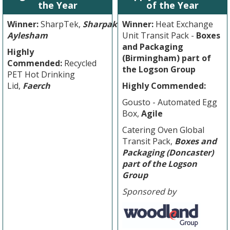
the Year
of the Year
Winner:
SharpTek,
Sharpak
Winner:
Heat Exchange
Aylesham
Unit Transit Pack -
Boxes
and Packaging
Highly
(Birmingham) part of
Commended:
Recycled
the Logson Group
PET Hot Drinking
Lid,
Faerch
Highly Commended:
Gousto - Automated Egg
Box,
Agile
Catering Oven Global
Transit Pack,
Boxes and
Packaging (Doncaster)
part of the Logson
Group
Sponsored by