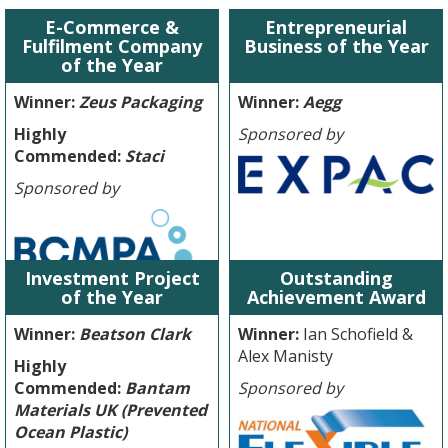
E-Commerce &
Entrepreneurial
Fulfilment Company
Business of the Year
of the Year
Winner:
Zeus Packaging
Winner:
Aegg
Highly
Sponsored by
Commended:
Staci
Sponsored by
Investment Project
Outstanding
of the Year
Achievement Award
Winner:
Beatson Clark
Winner:
Ian Schofield &
Alex Manisty
Highly
Commended:
Bantam
Sponsored by
Materials UK (Prevented
Ocean Plastic)