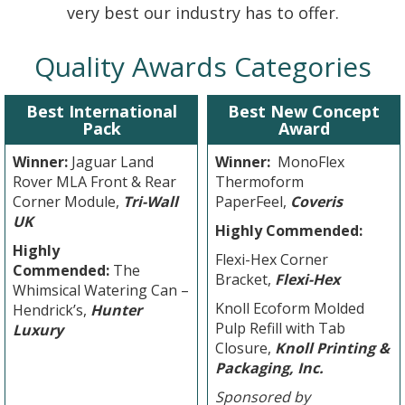
very best our industry has to offer.
Quality Awards Categories
Best International
Best New Concept
Pack
Award
Winner:
Jaguar Land
Winner:
MonoFlex
Rover MLA Front & Rear
Thermoform
Corner Module,
Tri-Wall
PaperFeel,
Coveris
UK
Highly Commended:
Highly
Flexi-Hex Corner
Commended:
The
Bracket,
Flexi-Hex
Whimsical Watering Can –
Knoll Ecoform Molded
Hendrick’s,
Hunter
Pulp Refill with Tab
Luxury
Closure,
Knoll Printing &
Packaging, Inc.
Sponsored by