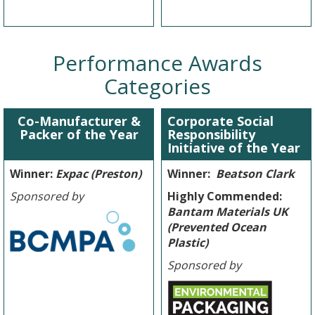
Performance Awards
Categories
Co-Manufacturer &
Corporate Social
Packer of the Year
Responsibility
Initiative of the Year
Winner:
Expac (Preston)
Winner:
Beatson Clark
Sponsored by
Highly Commended:
Bantam Materials UK
(Prevented Ocean
Plastic)
Sponsored by