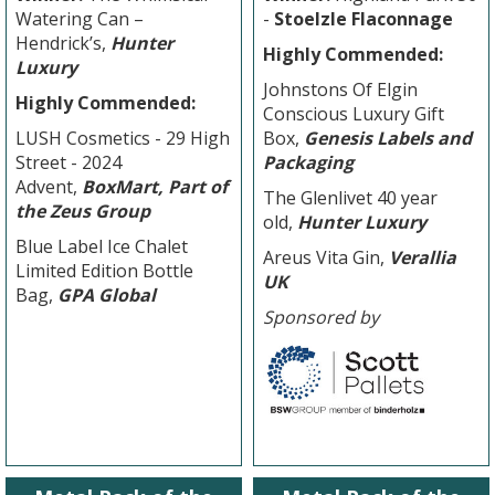
Watering Can –
-
Stoelzle Flaconnage
Hendrick’s,
Hunter
Highly Commended:
Luxury
Johnstons Of Elgin
Highly Commended:
Conscious Luxury Gift
LUSH Cosmetics - 29 High
Box,
G
enesis Labels and
Street - 2024
Packaging
Advent,
BoxMart, Part of
The Glenlivet 40 year
the Zeus Group
old,
Hunter Luxury
Blue Label Ice Chalet
Areus Vita Gin,
Verallia
Limited Edition Bottle
UK
Bag,
GPA Global
Sponsored by