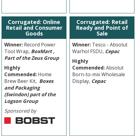
Corrugated: Online
Corrugated: Retail
Retail and Consumer
Ready and Point of
Goods
Sale
Winner:
Record Power
Winner:
Tesco - Absolut
Tool Wrap,
BoxMart ,
Warhol FSDU,
Cepac
Part of the Zeus Group
Highly
Highly
Commended:
Absolut
Commended:
Home
Born-to-mix Wholesale
Brew Beer Kit,
Boxes
Display,
Cepac
and Packaging
(Swindon) part of the
Logson Group
Sponsored by