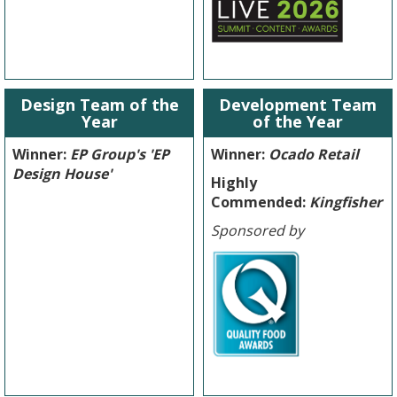
Design Team of the
Development Team
Year
of the Year
Winner:
EP Group's 'EP
Winner:
Ocado Retail
Design House'
Highly
Commended:
Kingfisher
Sponsored by