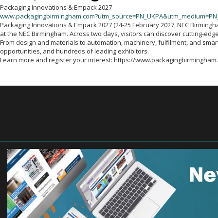
Packaging Innovations & Empack 2027
www.packagingbirmingham.com?utm_source=PN_UKPA&utm_medium=PN
Packaging Innovations & Empack 2027 (24-25 February 2027, NEC Birmingham)
at the NEC Birmingham. Across two days, visitors can discover cutting-edge
From design and materials to automation, machinery, fulfilment, and sma
opportunities, and hundreds of leading exhibitors.
Learn more and register your interest: https://www.packagingbirm