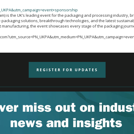
_UKPA&utm_campaign=event+sponsorship
 is the UK’s leading event for the packaging and processing industry, bri
 packaging solutions, breakthrough technologies, and the latest sustainabi
rt manufacturing, the event showcases every stage of the packaging journ
ingham.com?utm_source=PN_UKPA&utm_medium=PN_UKPA&utm_campaign=eve
REGISTER FOR UPDATES