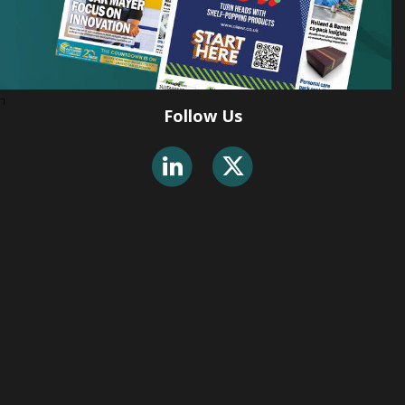
Follow Us