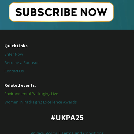
Quick Links
Enter Now
Become a Sponsor
Contact Us
Related events:
Environmental Packaging Live
Women in Packaging Excellence Awards
#UKPA25
Privacy Policy
|
Terms and Conditions