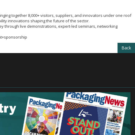
nging together 8,000+ visitors, suppliers, and innovators under one roof
lity innovations shaping the future of the sector.
ey through live demonstrations, expert-led seminars, networking
nt+sponsorship
Back