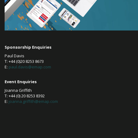
Sponsorship Enquiries
Paul Davis
T: +44 (0)20 8253 8673
E:
paul.davis@emap.com
Event Enquiries
Joanna Griffith
T: +44 (0) 20 8253 8392
E:
joanna.griffith@emap.com