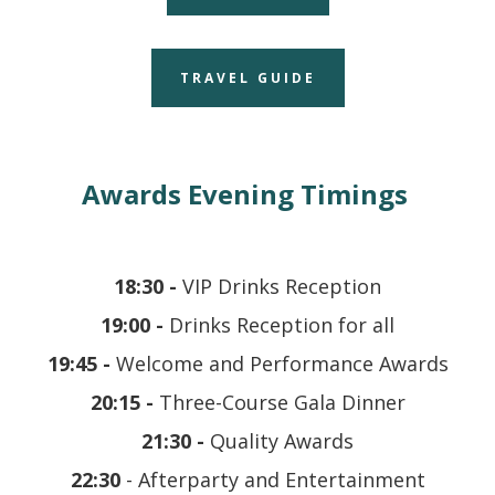
TRAVEL GUIDE
Awards Evening Timings
18:30 -
VIP Drinks Reception
19:00 -
Drinks Reception for all
19:45 -
Welcome and Performance Awards
20:15 -
Three-Course Gala Dinner
21:30 -
Quality Awards
22:30
-
Afterparty and Entertainment