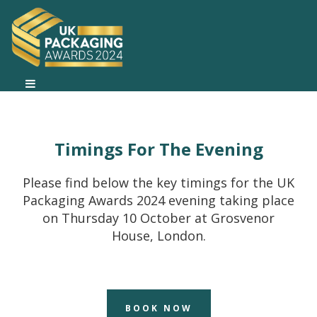
Timings For The Evening
Please find below the key timings for the UK
Packaging Awards 2024 evening taking place
on Thursday 10 October at Grosvenor
House, London.
BOOK NOW