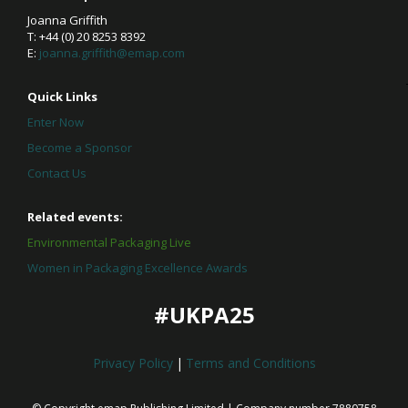
Joanna Griffith
T: +44 (0) 20 8253 8392
E:
joanna.griffith@emap.com
Quick Links
Enter Now
Become a Sponsor
Contact Us
Related events:
Environmental Packaging Live
Women in Packaging Excellence Awards
#UKPA25
Privacy Policy
|
Terms and Conditions