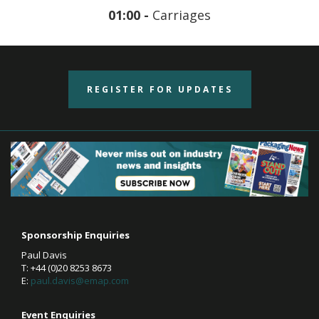
01:00 -
Carriages
REGISTER FOR UPDATES
Sponsorship Enquiries
Paul Davis
T: +44 (0)20 8253 8673
E:
paul.davis@emap.com
Event Enquiries